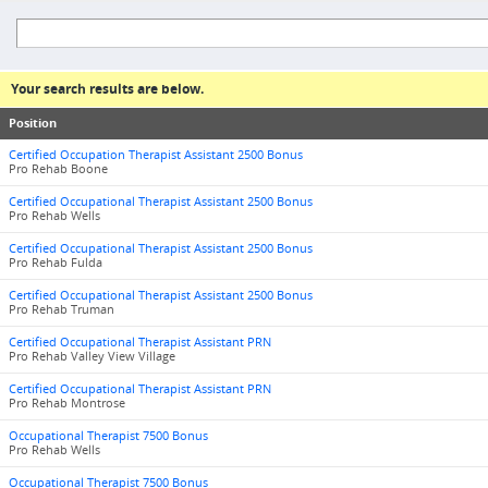
Your search results are below.
Position
Certified Occupation Therapist Assistant 2500 Bonus
Pro Rehab Boone
Certified Occupational Therapist Assistant 2500 Bonus
Pro Rehab Wells
Certified Occupational Therapist Assistant 2500 Bonus
Pro Rehab Fulda
Certified Occupational Therapist Assistant 2500 Bonus
Pro Rehab Truman
Certified Occupational Therapist Assistant PRN
Pro Rehab Valley View Village
Certified Occupational Therapist Assistant PRN
Pro Rehab Montrose
Occupational Therapist 7500 Bonus
Pro Rehab Wells
Occupational Therapist 7500 Bonus