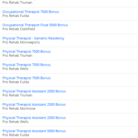
Pro Rehab Truman
Occupational Therapist 7500 Bonus
Pro Rehab Fulda
Occupational Therapist Float 5000 Bonus
Pro Rehab Clarkfield
Physical Therapist - Geriatric Residency
Pro Rehab Minneapolis
Physical Therapist 7500 Bonus
Pro Rehab Truman
Physical Therapist 7500 Bonus
Pro Rehab Wells
Physical Therapist 7500 Bonus
Pro Rehab Fulda
Physical Therapist Assistant 2500 Bonus
Pro Rehab Truman
Physical Therapist Assistant 2500 Bonus
Pro Rehab Montrose
Physical Therapist Assistant 2500 Bonus
Pro Rehab Wells
Physical Therapist Assistant 5000 Bonus
Pro Rehab Fulda