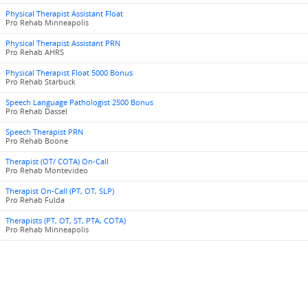
Physical Therapist Assistant Float
Pro Rehab Minneapolis
Physical Therapist Assistant PRN
Pro Rehab AHRS
Physical Therapist Float 5000 Bonus
Pro Rehab Starbuck
Speech Language Pathologist 2500 Bonus
Pro Rehab Dassel
Speech Therapist PRN
Pro Rehab Boone
Therapist (OT/ COTA) On-Call
Pro Rehab Montevideo
Therapist On-Call (PT, OT, SLP)
Pro Rehab Fulda
Therapists (PT, OT, ST, PTA, COTA)
Pro Rehab Minneapolis