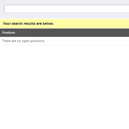
Your search results are below.
Position
There are no open positions.