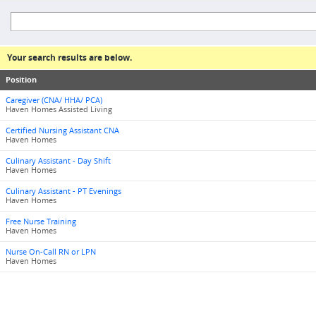
Your search results are below.
Position
Caregiver (CNA/ HHA/ PCA)
Haven Homes Assisted Living
Certified Nursing Assistant CNA
Haven Homes
Culinary Assistant - Day Shift
Haven Homes
Culinary Assistant - PT Evenings
Haven Homes
Free Nurse Training
Haven Homes
Nurse On-Call RN or LPN
Haven Homes