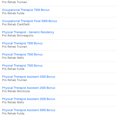
Pro Rehab Truman
Occupational Therapist 7500 Bonus
Pro Rehab Fulda
Occupational Therapist Float 5000 Bonus
Pro Rehab Clarkfield
Physical Therapist - Geriatric Residency
Pro Rehab Minneapolis
Physical Therapist 7500 Bonus
Pro Rehab Truman
Physical Therapist 7500 Bonus
Pro Rehab Wells
Physical Therapist 7500 Bonus
Pro Rehab Fulda
Physical Therapist Assistant 2500 Bonus
Pro Rehab Truman
Physical Therapist Assistant 2500 Bonus
Pro Rehab Montrose
Physical Therapist Assistant 2500 Bonus
Pro Rehab Wells
Physical Therapist Assistant 5000 Bonus
Pro Rehab Fulda