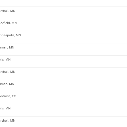
rshall, MN
arkfield, MN
nneapolis, MN
uman, MN
lls, MN
rshall, MN
uman, MN
ntrose, CO
lls, MN
rshall, MN