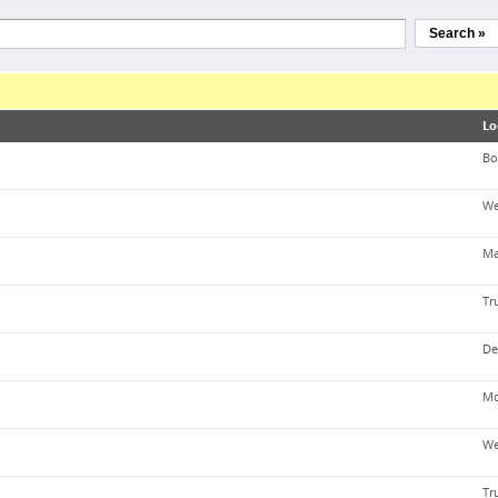
Search »
Lo
Bo
We
Ma
Tr
De
Mo
We
Tr