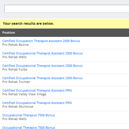
Your search results are below.
Position
Certified Occupation Therapist Assistant 2500 Bonus
Pro Rehab Boone
Certified Occupational Therapist Assistant 2500 Bonus
Pro Rehab Wells
Certified Occupational Therapist Assistant 2500 Bonus
Pro Rehab Fulda
Certified Occupational Therapist Assistant 2500 Bonus
Pro Rehab Truman
Certified Occupational Therapist Assistant PRN
Pro Rehab Valley View Village
Certified Occupational Therapist Assistant PRN
Pro Rehab Montrose
Occupational Therapist 7500 Bonus
Pro Rehab Wells
Occupational Therapist 7500 Bonus