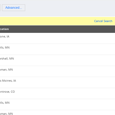
Advanced...
Cancel Search
cation
one, IA
lls, MN
rshall, MN
uman, MN
s Moines, IA
ntrose, CO
lls, MN
uman, MN